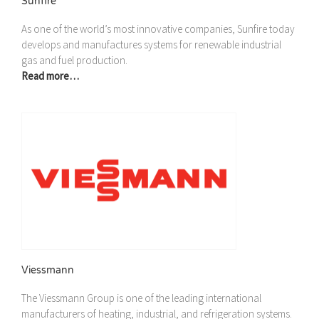
Sunfire
As one of the world’s most innovative companies, Sunfire today
develops and manufactures systems for renewable industrial
gas and fuel production.
Read more…
Viessmann
The Viessmann Group is one of the leading international
manufacturers of heating, industrial, and refrigeration systems.