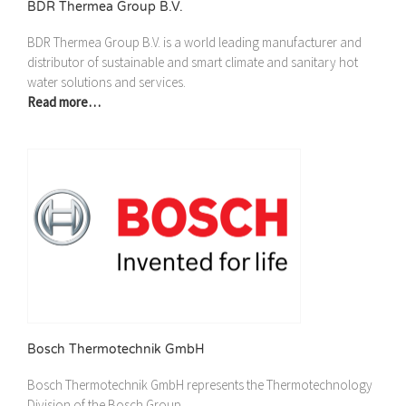
BDR Thermea Group B.V.
BDR Thermea Group B.V. is a world leading manufacturer and
distributor of sustainable and smart climate and sanitary hot
water solutions and services.
Read more…
Bosch Thermotechnik GmbH
Bosch Thermotechnik GmbH represents the Thermotechnology
Division of the Bosch Group.