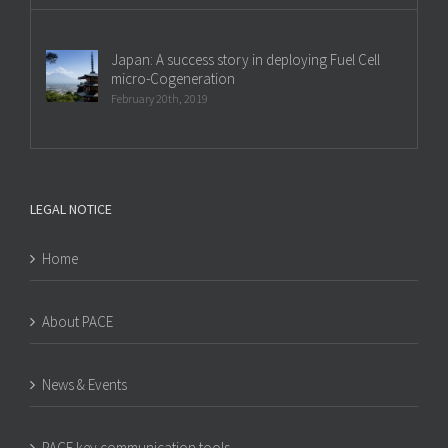
Japan: A success story in deploying Fuel Cell
micro-Cogeneration
February 20th, 2019
LEGAL NOTICE
Home
About PACE
News & Events
PACE key communication tools