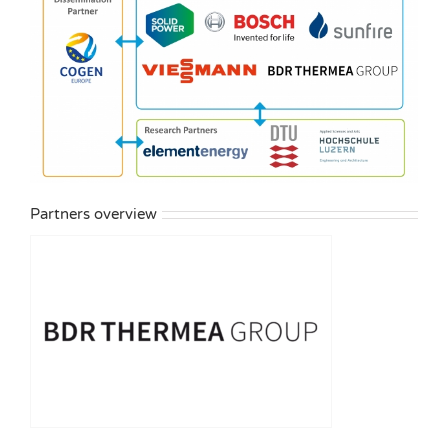
Partners overview