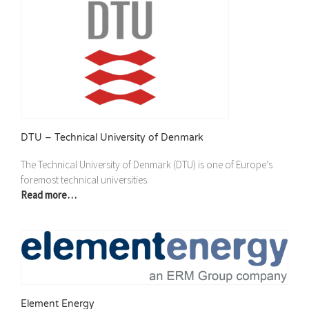
DTU – Technical University of Denmark
The Technical University of Denmark (DTU) is one of Europe’s
foremost technical universities.
Read more…
Element Energy