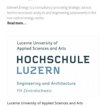
Element Energy is a consultancy providing strategic advice,
techno-economic analysis and engineering assessments in the
low carbon energy sector.
Read more…
Lucerne University of Applied Sciences and Arts