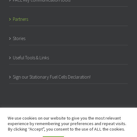
Partners
Stories
Useful Tools & Links
Sign our Stationary Fuel Cells Declaration!
We use cookies on our website to give you the most relevant
experience by remembering your preferences and repeat visits.
By clicking “Accept”, you consent to the use of ALL the cookies.