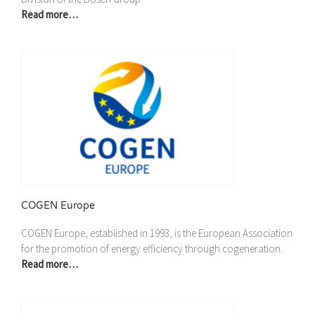
Read more…
COGEN Europe
COGEN Europe, established in 1993, is the European Association
for the promotion of energy efficiency through cogeneration.
Read more…