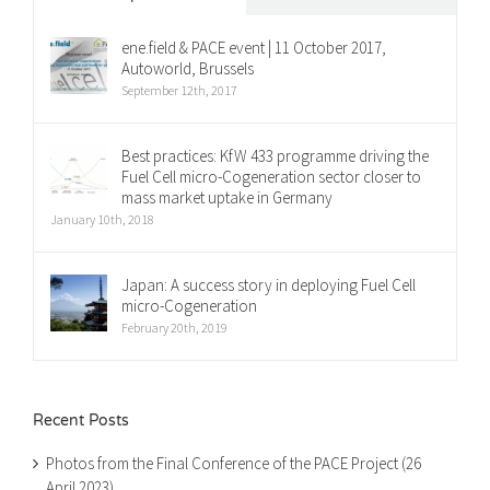
ene.field & PACE event | 11 October 2017,
Autoworld, Brussels
September 12th, 2017
Best practices: KfW 433 programme driving the
Fuel Cell micro-Cogeneration sector closer to
mass market uptake in Germany
January 10th, 2018
Japan: A success story in deploying Fuel Cell
micro-Cogeneration
February 20th, 2019
Recent Posts
Photos from the Final Conference of the PACE Project (26
April 2023)