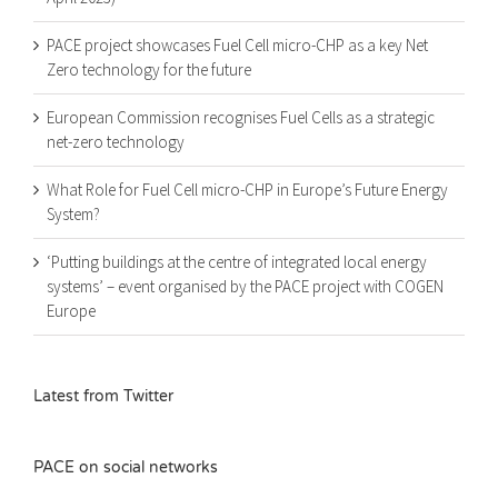
PACE project showcases Fuel Cell micro-CHP as a key Net
Zero technology for the future
European Commission recognises Fuel Cells as a strategic
net-zero technology
What Role for Fuel Cell micro-CHP in Europe’s Future Energy
System?
‘Putting buildings at the centre of integrated local energy
systems’ – event organised by the PACE project with COGEN
Europe
Latest from Twitter
PACE on social networks