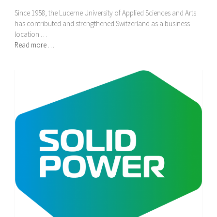
Since 1958, the Lucerne University of Applied Sciences and Arts
has contributed and strengthened Switzerland as a business
location …
Read more …