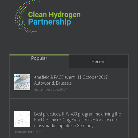
Popular
Recent
ene.field & PACE event | 11 October 2017,
Autoworld, Brussels
September 12th, 2017
Best practices: KfW 433 programme driving the
Fuel Cell micro-Cogeneration sector closer to
mass market uptake in Germany
January 10th, 2018