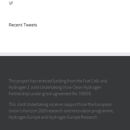
Recent Tweets
This project has received funding from the Fuel Cells and
Hydrogen 2 Joint Undertaking (now Clean Hydrogen
Partnership) under grant agreement No 700339.
This Joint Undertaking receives support from the European
Union’s Horizon 2020 research and innovation programme,
Hydrogen Europe and Hydrogen Europe Research.