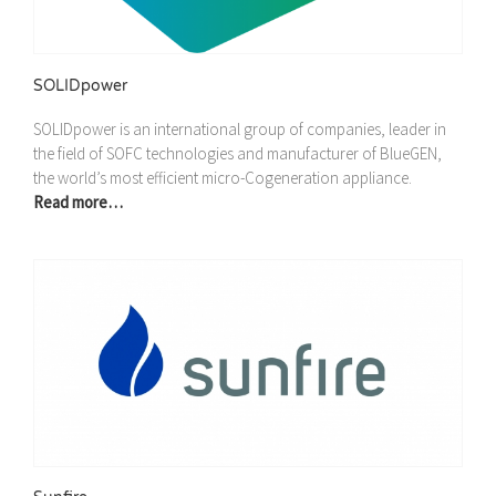
SOLIDpower
SOLIDpower is an international group of companies, leader in
the field of SOFC technologies and manufacturer of BlueGEN,
the world’s most efficient micro-Cogeneration appliance.
Read more…