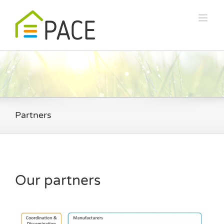
Skip
to
content
Partners
Our partners