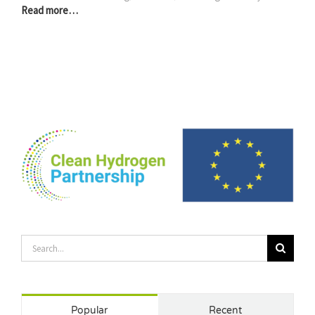
Read more…
Search
for:
Popular
Recent