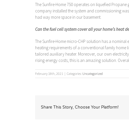
The Sunfire-Home 750 operates on liquefied Propane gas
company installed the system and commissioning was rem
had way more space in our basement.
Can the fuel cell system cover all your home’s heat 
The Sunfire-Home micro-CHP solution has a nominal elec
heating requirements of a conventional family home like
tailored auxiliary heater. Moreover, our own electricit
rising energy costs, this is an amazing solution. Over
February 18th, 2021
|
Categories:
Uncategorized
Share This Story, Choose Your Platform!