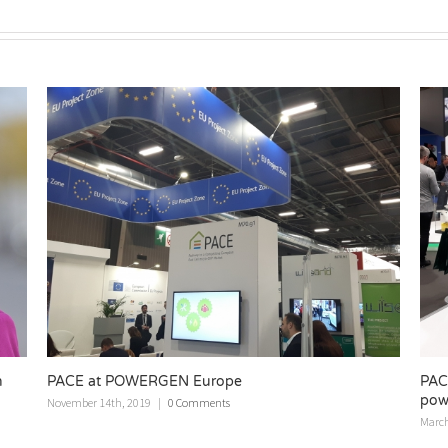
PACE showing the future of domestic heating and
power systems at ISH fair
March 12th, 2019
|
0 Comments