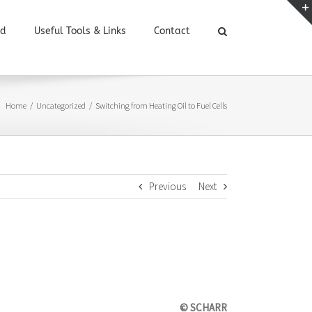
ed
Useful Tools & Links
Contact
Home
/
Uncategorized
/
Switching from Heating Oil to Fuel Cells
Previous
Next
© SCHARR