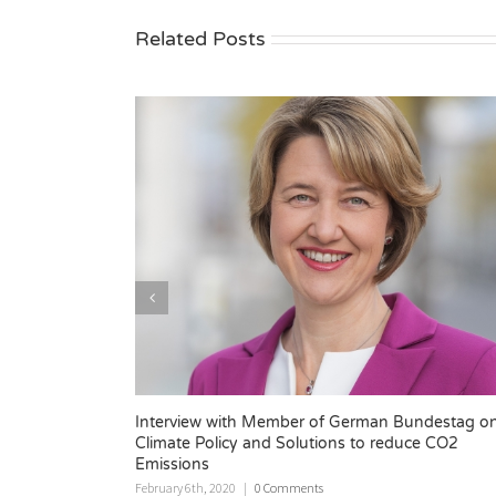
Related Posts
rman Bundestag on
PACE at POWERGEN Europe
to reduce CO2
November 14th, 2019
|
0 Comments