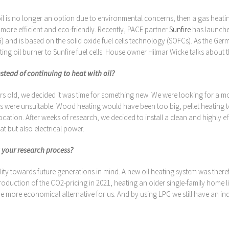
is no longer an option due to environmental concerns, then a gas heatin
 more efficient and eco-friendly. Recently, PACE partner
Sunfire
has launched
) and is based on the solid oxide fuel cells technology (SOFCs). As the Ge
ating oil burner to Sunfire fuel cells. House owner Hilmar Wicke talks about
nstead of continuing to heat with oil?
 old, we decided it was time for something new. We were looking for a more
ves were unsuitable. Wood heating would have been too big, pellet heating
cation. After weeks of research, we decided to install a clean and highly e
t but also electrical power.
 your research process?
lity towards future generations in mind. A new oil heating system was ther
e introduction of the CO2-pricing in 2021, heating an older single-family hom
 the more economical alternative for us. And by using LPG we still have an i