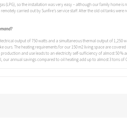
 (LPG), so the installation was very easy – although our family home is no
otely carried out by Sunfire’s service staff. After the old oil tanks were 
demand?
trical output of 750 watts and a simultaneous thermal output of 1,250 watt
 ours. The heating requirements for our 150 m2 living space are covered hig
y production and use leads to an electricity self-sufficiency of almost 50 % 
all, our annual savings compared to oil heating add up to almost 3 tons of