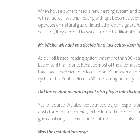
When house owners need a new heating system and oil 
with a fuel cell system, heating with gas becomes even
operates on natural gas or liquefied propane gas (LPG
solution, they decided to switch from a traditional he
Mr. Wicke, why did you decide for a fuel cell system i
As our oil-based heating system was more than 30 years
Easier said than done, because most of the alternati
have been inefficient due to our home’s unfavorable lo
system – the Sunfire-Home 750 – delivering not only hea
Did the environmental impact also play a role during
Yes, of course. We also kept our ecological responsibi
costs for oil will rise rapidly in the future. Due to th
gas is not only the environmental friendlier, but also
Was the installation easy?