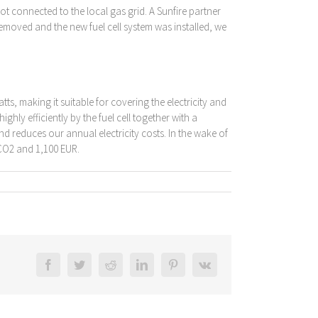
t connected to the local gas grid. A Sunfire partner
removed and the new fuel cell system was installed, we
s, making it suitable for covering the electricity and
hly efficiently by the fuel cell together with a
and reduces our annual electricity costs. In the wake of
 CO2 and 1,100 EUR.
Facebook
Twitter
Reddit
LinkedIn
Pinterest
Vk