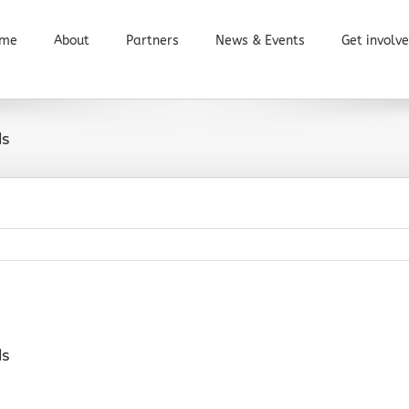
me
About
Partners
News & Events
Get involv
ls
ls