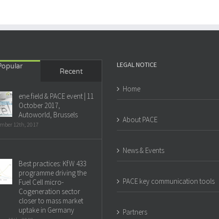
LEGAL NOTICE
Popular
Recent
Home
ene.field & PACE event | 11
October 2017,
Autoworld, Brussels
About PACE
mber 12th, 2017
News & Events
Best practices: KfW 433
programme driving the
PACE key communication tools
Fuel Cell micro-
Cogeneration sector
closer to mass market
uptake in Germany
Partners
ry 10th, 2018