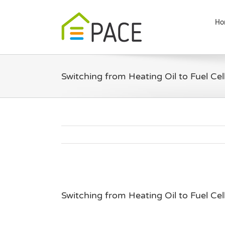
Skip
to
Ho
content
Switching from Heating Oil to Fuel Cel
Switching from Heating Oil to Fuel Cel