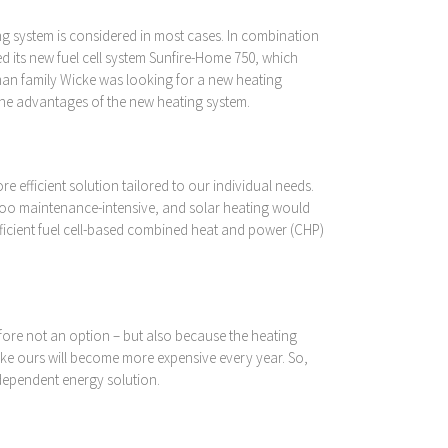
g system is considered in most cases. In combination
 its new fuel cell system Sunfire-Home 750, which
rman family Wicke was looking for a new heating
 the advantages of the new heating system.
 efficient solution tailored to our individual needs.
 too maintenance-intensive, and solar heating would
fficient fuel cell-based combined heat and power (CHP)
efore not an option – but also because the heating
e like ours will become more expensive every year. So,
ndependent energy solution.