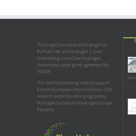
This project has received funding from
the Fuel Cells and Hydrogen 2 Joint
Undertaking (now Clean Hydrogen
Partnership) under grant agreement No
700339.
Septe
This Joint Undertaking receives support
from the European Union’s Horizon 2020
research and innovation programme,
Hydrogen Europe and Hydrogen Europe
Research.
Janua