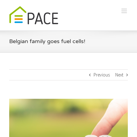
Skip
to
content
Belgian family goes fuel cells!
Previous
Next