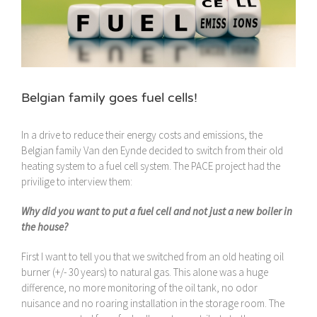
Belgian family goes fuel cells!
In a drive to reduce their energy costs and emissions, the
Belgian family Van den Eynde decided to switch from their old
heating system to a fuel cell system. The PACE project had the
privilige to interview them:
Why did you want to put a fuel cell and not just a new boiler in
the house?
First I want to tell you that we switched from an old heating oil
burner (+/- 30 years) to natural gas. This alone was a huge
difference, no more monitoring of the oil tank, no odor
nuisance and no roaring installation in the storage room. The