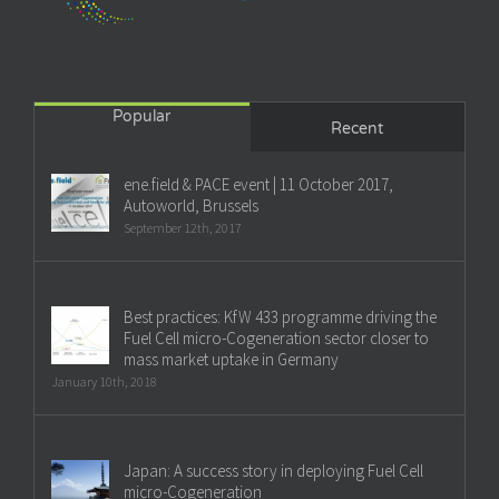
Popular
Recent
ene.field & PACE event | 11 October 2017,
Autoworld, Brussels
September 12th, 2017
Best practices: KfW 433 programme driving the
Fuel Cell micro-Cogeneration sector closer to
mass market uptake in Germany
January 10th, 2018
Japan: A success story in deploying Fuel Cell
micro-Cogeneration