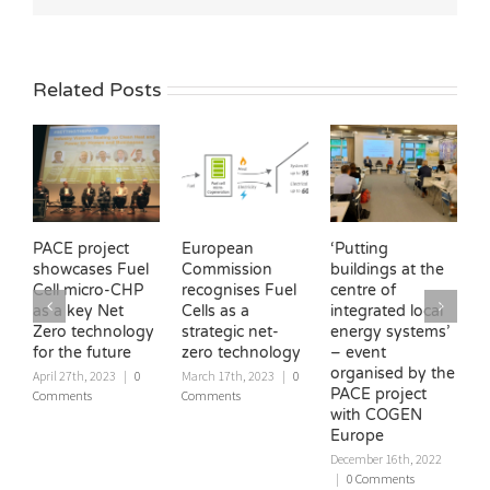
Related Posts
PACE project
European
‘Putting
H
showcases Fuel
Commission
buildings at the
C
Cell micro-CHP
recognises Fuel
centre of
c
as a key Net
Cells as a
integrated local
E
Zero technology
strategic net-
energy systems’
U
for the future
zero technology
– event
‘
organised by the
W
April 27th, 2023
|
0
March 17th, 2023
|
0
PACE project
Comments
Comments
D
with COGEN
|
Europe
December 16th, 2022
|
0 Comments