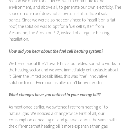
reason we opted for a fuel cell was to contribute to the
environment, and above all, to generate our own electricity. The
space on our roof does not allow to install sufficient solar
panels. Since we were also not convinced to install it on a flat
roof, the solution was to opt for a fuel cell system from
Viessmann, the Vitovalor PT2, instead of a regular heating
installation.
How did you hear about the fuel cell heating system?
We heard about the Vitoval PT2 via our eldest son who works in
the heating sector and we were immediately enthusiastic about
it. Given the limited possibilities, this was “the” innovative
solution for us. Even our installer didn’t know it existed.
What changes have you noticed in your energy bill?
As mentioned earlier, we switched first from heating oil to
natural gas. We noticed a change twice. First of all, our
consumption of heating oil and gas was about the same, with
the difference that heating oil is more expensive than gas.