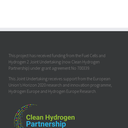
This project has received funding from the Fuel Cells and
Hydrogen 2 Joint Undertaking (now Clean Hydrogen
Partnership) under grant agreement No 700339.
This Joint Undertaking receives support from the European
Union’s Horizon 2020 research and innovation programme,
Hydrogen Europe and Hydrogen Europe Research.