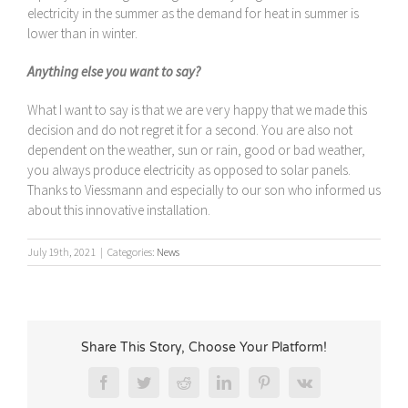
electricity in the summer as the demand for heat in summer is
lower than in winter.
Anything else you want to say?
What I want to say is that we are very happy that we made this
decision and do not regret it for a second. You are also not
dependent on the weather, sun or rain, good or bad weather,
you always produce electricity as opposed to solar panels.
Thanks to Viessmann and especially to our son who informed us
about this innovative installation.
July 19th, 2021
|
Categories:
News
Share This Story, Choose Your Platform!
Facebook
Twitter
Reddit
LinkedIn
Pinterest
Vk