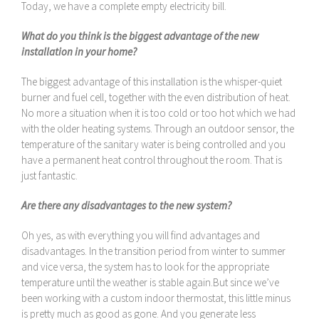
Today, we have a complete empty electricity bill.
What do you think is the biggest advantage of the new
installation in your home?
The biggest advantage of this installation is the whisper-quiet
burner and fuel cell, together with the even distribution of heat.
No more a situation when it is too cold or too hot which we had
with the older heating systems. Through an outdoor sensor, the
temperature of the sanitary water is being controlled and you
have a permanent heat control throughout the room. That is
just fantastic.
Are there any disadvantages to the new system?
Oh yes, as with everything you will find advantages and
disadvantages. In the transition period from winter to summer
and vice versa, the system has to look for the appropriate
temperature until the weather is stable again.But since we’ve
been working with a custom indoor thermostat, this little minus
is pretty much as good as gone. And you generate less