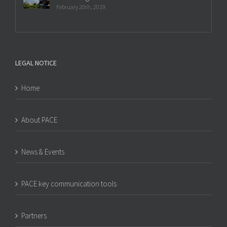
February 20th, 2019
LEGAL NOTICE
Home
About PACE
News & Events
PACE key communication tools
Partners