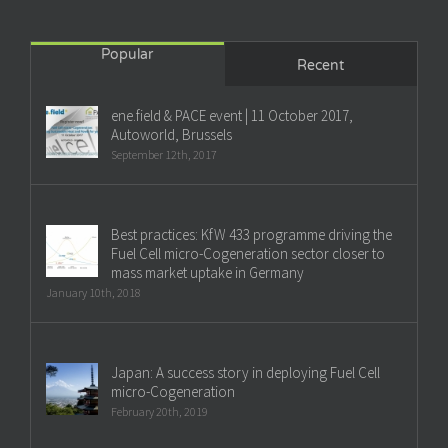
Popular
Recent
ene.field & PACE event | 11 October 2017,
Autoworld, Brussels
September 12th, 2017
Best practices: KfW 433 programme driving the
Fuel Cell micro-Cogeneration sector closer to
mass market uptake in Germany
January 10th, 2018
Japan: A success story in deploying Fuel Cell
micro-Cogeneration
February 20th, 2019