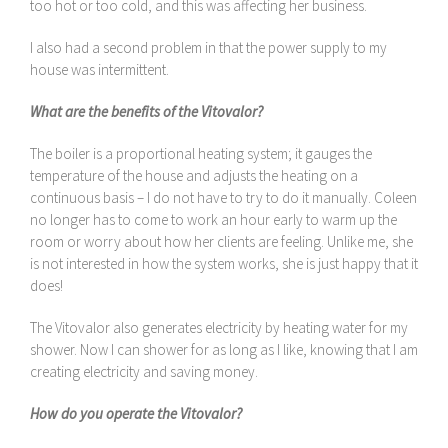
too hot or too cold, and this was affecting her business.
I also had a second problem in that the power supply to my
house was intermittent.
What are the benefits of the Vitovalor?
The boiler is a proportional heating system; it gauges the
temperature of the house and adjusts the heating on a
continuous basis – I do not have to try to do it manually. Coleen
no longer has to come to work an hour early to warm up the
room or worry about how her clients are feeling. Unlike me, she
is not interested in how the system works, she is just happy that it
does!
The Vitovalor also generates electricity by heating water for my
shower. Now I can shower for as long as I like, knowing that I am
creating electricity and saving money.
How do you operate the Vitovalor?