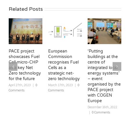
Related Posts
PACE project
European
‘Putting
H
showcases Fuel
Commission
buildings at the
C
Cell micro-CHP
recognises Fuel
centre of
c
as a key Net
Cells as a
integrated local
E
Zero technology
strategic net-
energy systems’
U
for the future
zero technology
– event
‘
organised by the
W
April 27th, 2023
|
0
March 17th, 2023
|
0
PACE project
Comments
Comments
D
with COGEN
|
Europe
December 16th, 2022
|
0 Comments