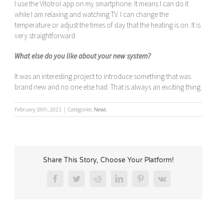
I use the Vitotrol app on my smartphone. It means I can do it
while I am relaxing and watching TV. I can change the
temperature or adjust the times of day that the heating is on. It is
very straightforward.
What else do you like about your new system?
It was an interesting project to introduce something that was
brand new and no one else had. That is always an exciting thing.
February 18th, 2021
|
Categories:
News
Share This Story, Choose Your Platform!
Facebook
Twitter
Reddit
LinkedIn
Pinterest
Vk