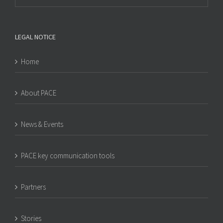
LEGAL NOTICE
Home
About PACE
News & Events
PACE key communication tools
Partners
Stories