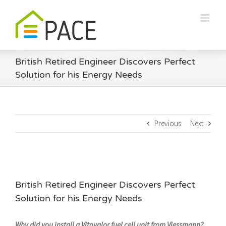
Skip
to
content
British Retired Engineer Discovers Perfect
Solution for his Energy Needs
Previous
Next
British Retired Engineer Discovers Perfect
Solution for his Energy Needs
Why did you install a Vitovalor fuel cell unit from Viessmann?