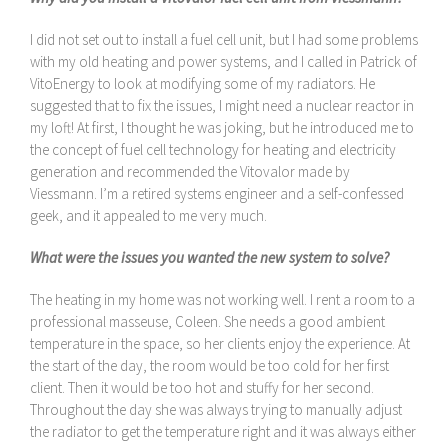
I did not set out to install a fuel cell unit, but I had some problems
with my old heating and power systems, and I called in Patrick of
VitoEnergy to look at modifying some of my radiators. He
suggested that to fix the issues, I might need a nuclear reactor in
my loft! At first, I thought he was joking, but he introduced me to
the concept of fuel cell technology for heating and electricity
generation and recommended the Vitovalor made by
Viessmann. I’m a retired systems engineer and a self-confessed
geek, and it appealed to me very much.
What were the issues you wanted the new system to solve?
The heating in my home was not working well. I rent a room to a
professional masseuse, Coleen. She needs a good ambient
temperature in the space, so her clients enjoy the experience. At
the start of the day, the room would be too cold for her first
client. Then it would be too hot and stuffy for her second.
Throughout the day she was always trying to manually adjust
the radiator to get the temperature right and it was always either