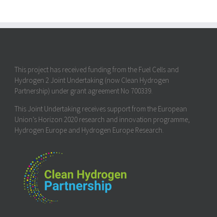
This project has received funding from the Fuel Cells and
Hydrogen 2 Joint Undertaking (now Clean Hydrogen
Partnership) under grant agreement No 700339.
This Joint Undertaking receives support from the European
Union’s Horizon 2020 research and innovation programme,
Hydrogen Europe and Hydrogen Europe Research.