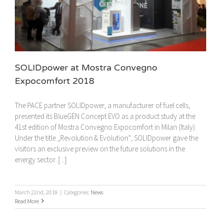
SOLIDpower at Mostra Convegno
Expocomfort 2018
The PACE partner SOLIDpower, a manufacturer of fuel cells,
presented its BlueGEN Concept EVO as a product study at the
41st edition of Mostra Convegno Expocomfort in Milan (Italy).
Under the title „Revolution & Evolution“, SOLIDpower gave the
visitors an exclusive preview on the future solutions in the
energy sector. [...]
March 22nd, 2018
|
Categories:
News
Read More