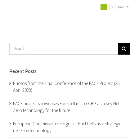
Next
1
2
Search
for:
Recent Posts
Photos from the Final Conference of the PACE Project (26
April 2023)
PACE project showcases Fuel Cell micro-CHP as a key Net
Zero technology for the future
European Commission recognises Fuel Cells as a strategic
net-zero technology