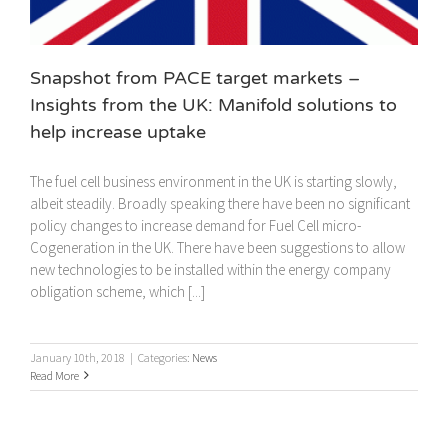
Snapshot from PACE target markets –
Insights from the UK: Manifold solutions to
help increase uptake
The fuel cell business environment in the UK is starting slowly,
albeit steadily. Broadly speaking there have been no significant
policy changes to increase demand for Fuel Cell micro-
Cogeneration in the UK. There have been suggestions to allow
new technologies to be installed within the energy company
obligation scheme, which [...]
January 10th, 2018
|
Categories:
News
Read More