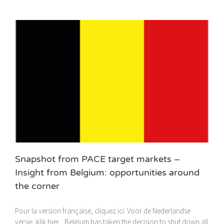
Snapshot from PACE target markets –
Insight from Belgium: opportunities around
the corner
Pour la version française, cliquez ici. Voor de Nederlandse
versie, klik hier. Belgium has taken the decision to shut down all