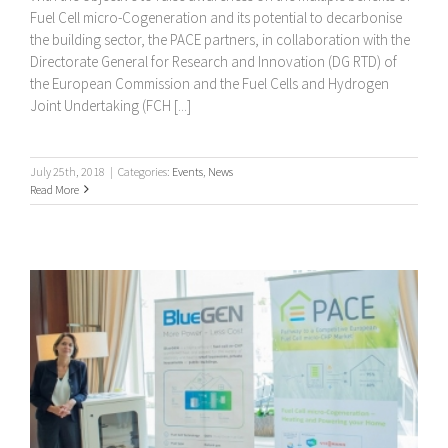
Fuel Cell micro-Cogeneration and its potential to decarbonise
the building sector, the PACE partners, in collaboration with the
Directorate General for Research and Innovation (DG RTD) of
the European Commission and the Fuel Cells and Hydrogen
Joint Undertaking (FCH [...]
July 25th, 2018
|
Categories:
Events
,
News
Read More