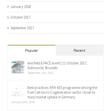
January 2018
October 2017
September 2017
Popular
Recent
ene.field & PACE event | 11 October 2017,
Autoworld, Brussels
September 12th, 2017
Best practices: KfW 433 programme driving the
Fuel Cell micro-Cogeneration sector closer to
mass market uptake in Germany
January 10th, 2018