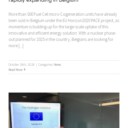
More than 500 Fuel Cell micro-Cogeneration units have already
been sold in Belgium under the EU Horizon2020 PACE project, as
momentum is building up for the large-scale uptake of this
innovative and efficient energy solution. With a nuclear phase-
out planned for 2025 in the country, Belgians are looking for
more [...]
October 18th, 2018
|
Categories:
News
Read More