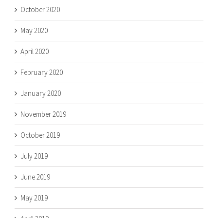
October 2020
May 2020
April 2020
February 2020
January 2020
November 2019
October 2019
July 2019
June 2019
May 2019