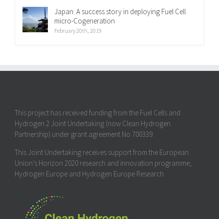
Japan: A success story in deploying Fuel Cell
micro-Cogeneration
February 20th, 2019
This project has received funding from the Fuel Cells and
Hydrogen 2 Joint Undertaking (now Clean Hydrogen
Partnership) under grant agreement No 700339.
This Joint Undertaking receives support from the European
Union’s Horizon 2020 research and innovation programme,
Hydrogen Europe and Hydrogen Europe Research.