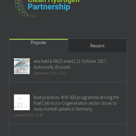
Popular
Recent
ene.field & PACE event | 11 October 2017,
Autoworld, Brussels
September 12th, 2017
Best practices: KfW 433 programme driving the
Fuel Cell micro-Cogeneration sector closer to
mass market uptake in Germany
January 10th, 2018