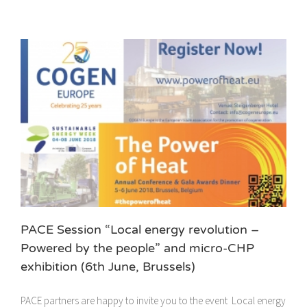
PACE Session “Local energy revolution –
Powered by the people” and micro-CHP
exhibition (6th June, Brussels)
PACE partners are happy to invite you to the event Local energy