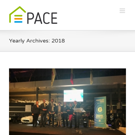
Skip
to
content
Yearly Archives:
2018