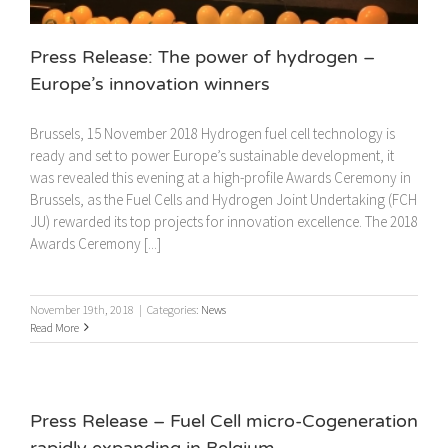
Press Release: The power of hydrogen –
Europe’s innovation winners
Brussels, 15 November 2018 Hydrogen fuel cell technology is
ready and set to power Europe’s sustainable development, it
was revealed this evening at a high-profile Awards Ceremony in
Brussels, as the Fuel Cells and Hydrogen Joint Undertaking (FCH
JU) rewarded its top projects for innovation excellence. The 2018
Awards Ceremony [...]
November 19th, 2018
|
Categories:
News
Read More
Press Release – Fuel Cell micro-Cogeneration
rapidly expanding in Belgium