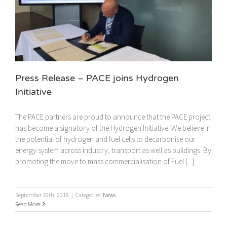
Press Release – PACE joins Hydrogen
Initiative
The PACE partners are proud to announce that the PACE project
has become a signatory of the Hydrogen Initiative. We believe in
the potential of hydrogen and fuel cells to decarbonise our
energy system across industry, transport as well as buildings. By
promoting the move to mass commercialisation of Fuel [...]
September 26th, 2018
|
Categories:
News
Read More