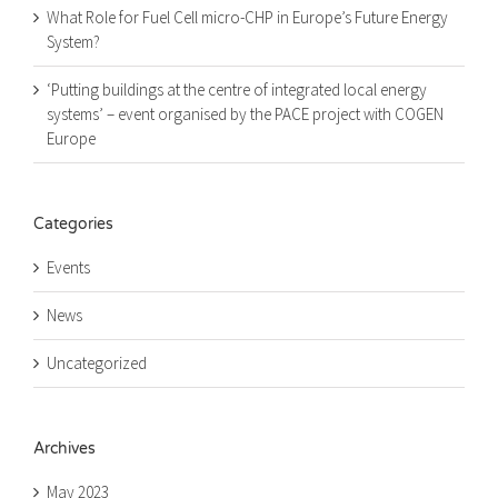
What Role for Fuel Cell micro-CHP in Europe’s Future Energy
System?
‘Putting buildings at the centre of integrated local energy
systems’ – event organised by the PACE project with COGEN
Europe
Categories
Events
News
Uncategorized
Archives
May 2023