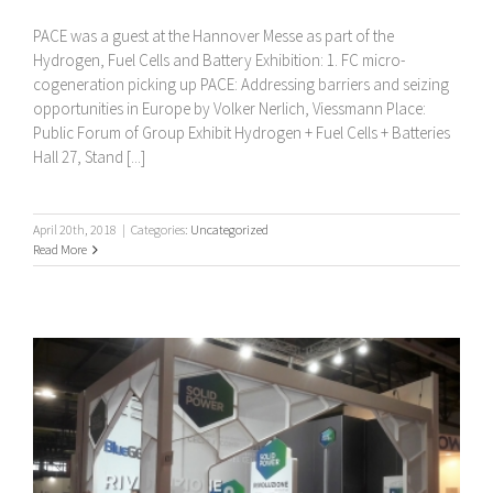
PACE was a guest at the Hannover Messe as part of the
Hydrogen, Fuel Cells and Battery Exhibition: 1. FC micro-
cogeneration picking up PACE: Addressing barriers and seizing
opportunities in Europe by Volker Nerlich, Viessmann Place:
Public Forum of Group Exhibit Hydrogen + Fuel Cells + Batteries
Hall 27, Stand [...]
April 20th, 2018
|
Categories:
Uncategorized
Read More