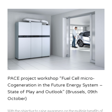
PACE project workshop “Fuel Cell micro-
Cogeneration in the Future Energy System –
State of Play and Outlook” (Brussels, 09th
October)
With the objective to raise awareness on the multiple benefits of