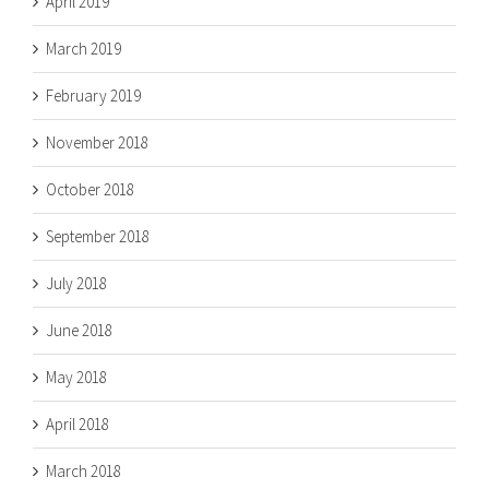
April 2019
March 2019
February 2019
November 2018
October 2018
September 2018
July 2018
June 2018
May 2018
April 2018
March 2018