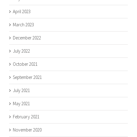
April 2023
March 2023
December 2022
July 2022
October 2021
September 2021
July 2021
May 2021
February 2021
November 2020