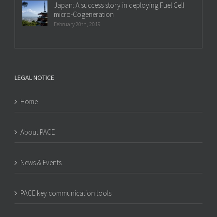
Japan: A success story in deploying Fuel Cell
micro-Cogeneration
February 20th, 2019
LEGAL NOTICE
Home
About PACE
News & Events
PACE key communication tools