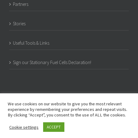
Partners
Stories
Useful Tools & Links
Sign our Stationary Fuel Cells Declaration!
We use cookies on our website to give you the most relevant
experience by remembering your preferences and repeat visits.
By clicking “Accept”, you consent to the use of ALL the cookies.
© Copyright -
2026 | PACE | c/o COGEN Europe, Rue d’Arlon 80, B-1040 Brussels,
Cookie settings
ACCEPT
Belgium | All Rights Reserved