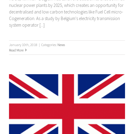
nuclear power plants by 2025, which creates an opportunity for
decentralised and low carbon technologies like Fuel Cell micro-
Cogeneration. As a study by Belgium's electricity transmission
system operator [...]
January 10th, 2018
|
Categories:
News
Read More