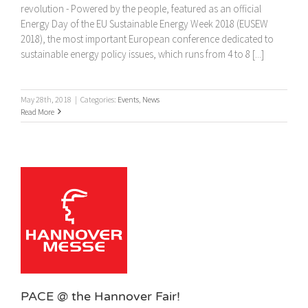
revolution - Powered by the people, featured as an official
Energy Day of the EU Sustainable Energy Week 2018 (EUSEW
2018), the most important European conference dedicated to
sustainable energy policy issues, which runs from 4 to 8 [...]
May 28th, 2018
|
Categories:
Events
,
News
Read More
!
PACE @ the Hannover Fair!