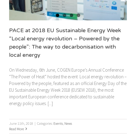
PACE at 2018 EU Sustainable Energy Week
“Local energy revolution – Powered by the
people”: The way to decarbonisation with
local energy
On Wednesday, 6th June, COGEN Europe’s Annual Conference
“The Power of Heat” hosted the event Local energy revolution –
Powered by the people, featured as an official Energy Day of the
EU Sustainable Energy Week 2018 (EUSEW 2018), the most
important European conference dedicated to sustainable
energy policy issues. [...]
June 11th, 2018
|
Categories:
Events
,
News
Read More