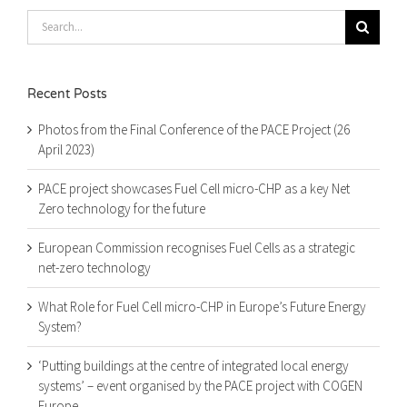
Search
for:
Recent Posts
Photos from the Final Conference of the PACE Project (26
April 2023)
PACE project showcases Fuel Cell micro-CHP as a key Net
Zero technology for the future
European Commission recognises Fuel Cells as a strategic
net-zero technology
What Role for Fuel Cell micro-CHP in Europe’s Future Energy
System?
‘Putting buildings at the centre of integrated local energy
systems’ – event organised by the PACE project with COGEN
Europe