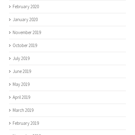
February 2020
January 2020
November 2019
October 2019
July 2019
June 2019
May 2019
April 2019
March 2019
February 2019