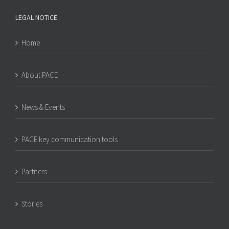
LEGAL NOTICE
Home
About PACE
News & Events
PACE key communication tools
Partners
Stories