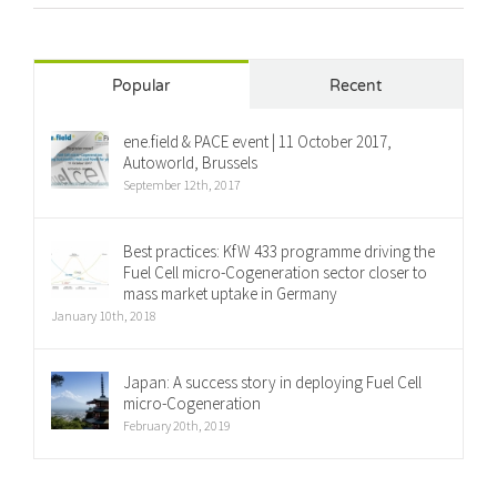
Popular
Recent
ene.field & PACE event | 11 October 2017,
Autoworld, Brussels
September 12th, 2017
Best practices: KfW 433 programme driving the
Fuel Cell micro-Cogeneration sector closer to
mass market uptake in Germany
January 10th, 2018
Japan: A success story in deploying Fuel Cell
micro-Cogeneration
February 20th, 2019