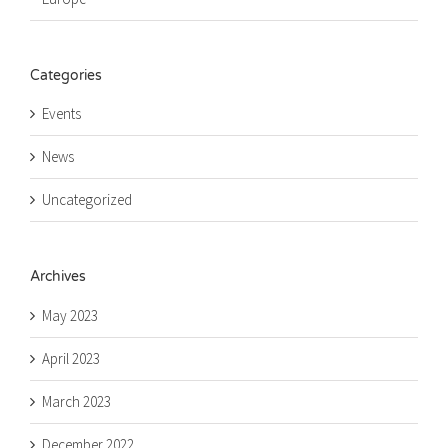
Categories
Events
News
Uncategorized
Archives
May 2023
April 2023
March 2023
December 2022