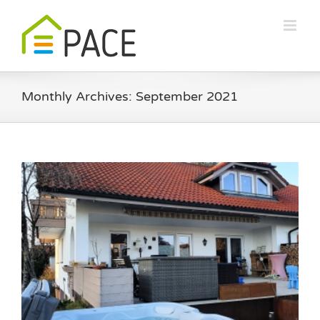
Skip
to
content
Monthly Archives:
September 2021