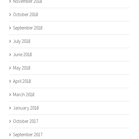
November 2018
October 2018
September 2018
July 2018
June 2018
May 2018
April 2018
March 2018
January 2018
October 2017
September 2017