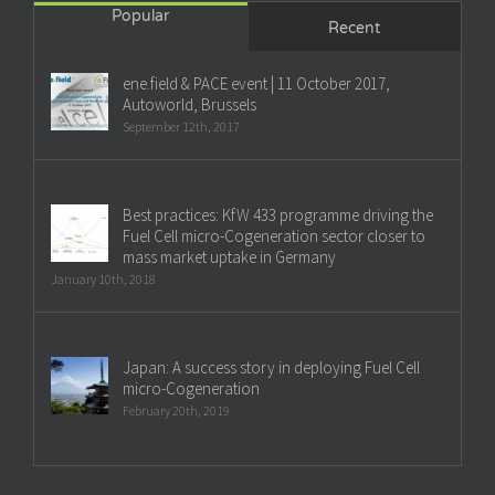
Popular
Recent
ene.field & PACE event | 11 October 2017,
Autoworld, Brussels
September 12th, 2017
Best practices: KfW 433 programme driving the
Fuel Cell micro-Cogeneration sector closer to
mass market uptake in Germany
January 10th, 2018
Japan: A success story in deploying Fuel Cell
micro-Cogeneration
February 20th, 2019