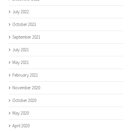
July 2022
October 2021
September 2021
July 2021
May 2021
February 2021
November 2020
October 2020
May 2020
April 2020