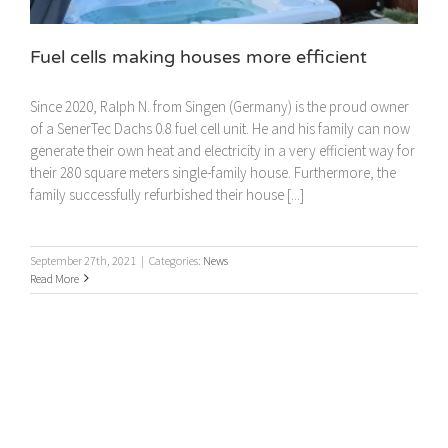
Fuel cells making houses more efficient
Since 2020, Ralph N. from Singen (Germany) is the proud owner
of a SenerTec Dachs 0.8 fuel cell unit. He and his family can now
generate their own heat and electricity in a very efficient way for
their 280 square meters single-family house. Furthermore, the
family successfully refurbished their house [...]
September 27th, 2021
|
Categories:
News
Read More