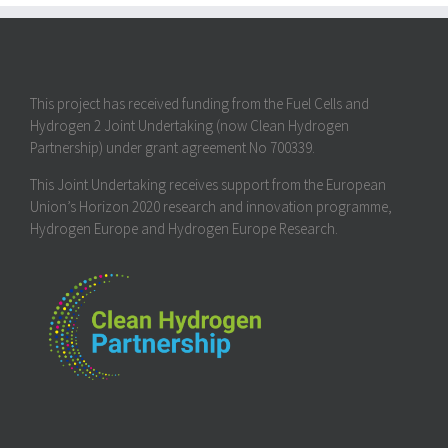
This project has received funding from the Fuel Cells and
Hydrogen 2 Joint Undertaking (now Clean Hydrogen
Partnership) under grant agreement No 700339.
This Joint Undertaking receives support from the European
Union’s Horizon 2020 research and innovation programme,
Hydrogen Europe and Hydrogen Europe Research.