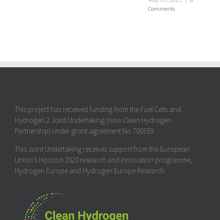
Comments
This project has received funding from the Fuel Cells and
Hydrogen 2 Joint Undertaking (now Clean Hydrogen
Partnership) under grant agreement No 700339.
This Joint Undertaking receives support from the European
Union’s Horizon 2020 research and innovation programme,
Hydrogen Europe and Hydrogen Europe Research.