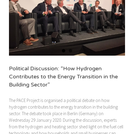
Political Discussion: “How Hydrogen
Contributes to the Energy Transition in the
Building Sector”
The PACE Project is organised a political debate on how
hydrogen contributes to the energy transition in the building
sector. The debate took place in Berlin (Germany) on
Wednesday 29 January 2020. During the discussion, experts
from the hydrogen and heating sector shed light on the fuel cell
technology and how households and small businesses can