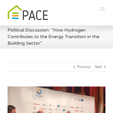
Skip
to
content
Political Discussion: “How Hydrogen
Contributes to the Energy Transition in the
Building Sector”
Previous
Next