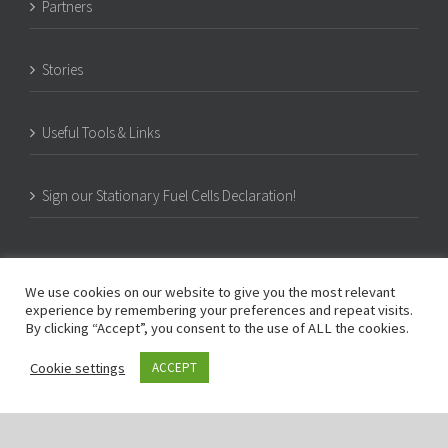
Partners
Stories
Useful Tools & Links
Sign our Stationary Fuel Cells Declaration!
We use cookies on our website to give you the most relevant
experience by remembering your preferences and repeat visits.
By clicking “Accept”, you consent to the use of ALL the cookies.
Cookie settings
ACCEPT
© Copyright -
2026 | PACE | c/o COGEN Europe, Rue d’Arlon 80, B-1040 Brussels,
Belgium | All Rights Reserved