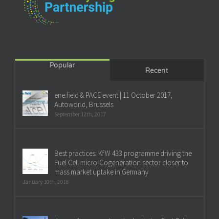
Popular
Recent
ene.field & PACE event | 11 October 2017,
Autoworld, Brussels
September 12th, 2017
Best practices: KfW 433 programme driving the
Fuel Cell micro-Cogeneration sector closer to
mass market uptake in Germany
January 10th, 2018