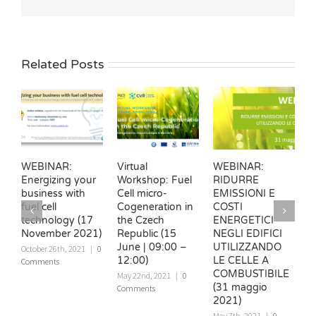
Related Posts
WEBINAR:
Virtual
WEBINAR:
W
Energizing your
Workshop: Fuel
RIDURRE
v
business with
Cell micro-
EMISSIONI E
e
fuel cell
Cogeneration in
COSTI
e
technology (17
the Czech
ENERGETICI
e
November 2021)
Republic (15
NEGLI EDIFICI
t
June | 09:00 –
UTILIZZANDO
b
October 26th, 2021
|
0
12:00)
LE CELLE A
Comments
N
COMBUSTIBILE
|
May 22nd, 2021
|
0
(31 maggio
Comments
2021)
May 7th, 2021
|
0