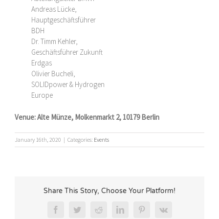
Andreas Lücke,
Hauptgeschäftsführer
BDH
Dr. Timm Kehler,
Geschäftsführer Zukunft
Erdgas
Olivier Bucheli,
SOLIDpower & Hydrogen
Europe
Venue:
Alte Münze, Molkenmarkt 2, 10179 Berlin
January 16th, 2020
|
Categories:
Events
Share This Story, Choose Your Platform!
Facebook
Twitter
Reddit
LinkedIn
Pinterest
Vk