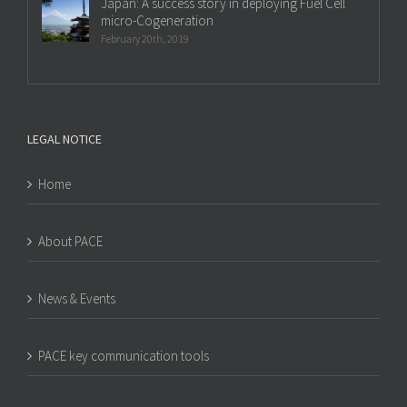
Japan: A success story in deploying Fuel Cell
micro-Cogeneration
February 20th, 2019
LEGAL NOTICE
Home
About PACE
News & Events
PACE key communication tools