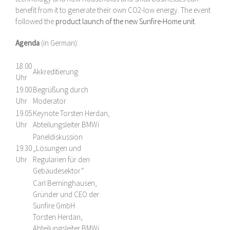
benefit from it to generate their own CO2-low energy. The event
followed the
product launch of the new Sunfire-Home unit
.
Agenda
(in German):
18.00
Akkreditierung
Uhr
19.00
Begrüßung durch
Uhr
Moderator
19.05
Keynote Torsten Herdan,
Uhr
Abteilungsleiter BMWi
Paneldiskussion
19.30
„Lösungen und
Uhr
Regularien für den
Gebäudesektor“
Carl Berninghausen,
Gründer und CEO der
Sunfire GmbH
Torsten Herdan,
Abteilungsleiter BMWi