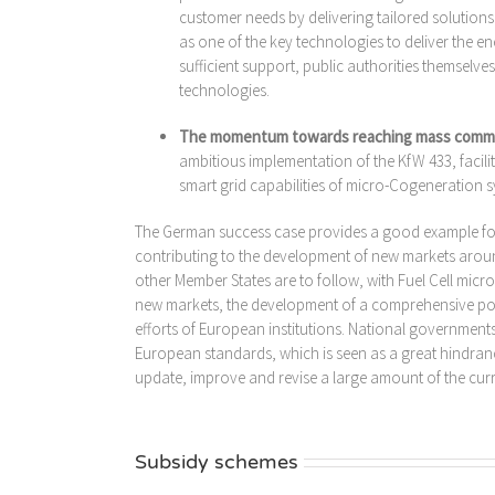
customer needs by delivering tailored solutions
as one of the key technologies to deliver the e
sufficient support, public authorities themselve
technologies.
The momentum towards reaching mass commerc
ambitious implementation of the KfW 433, facili
smart grid capabilities of micro-Cogeneration s
The German success case provides a good example for 
contributing to the development of new markets arou
other Member States are to follow, with Fuel Cell mic
new markets, the development of a comprehensive pol
efforts of European institutions. National governmen
European standards, which is seen as a great hindranc
update, improve and revise a large amount of the curr
Subsidy schemes