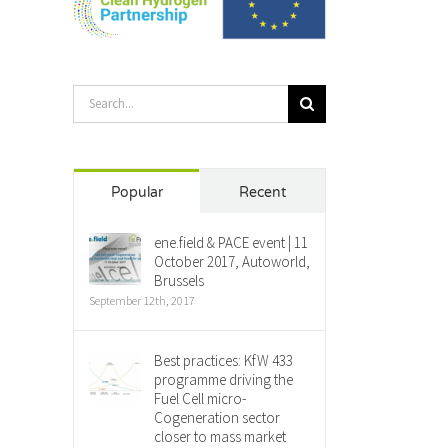
Search
for:
Popular
Recent
ene.field & PACE event | 11
October 2017, Autoworld,
Brussels
September 12th, 2017
Best practices: KfW 433
programme driving the
Fuel Cell micro-
Cogeneration sector
closer to mass market