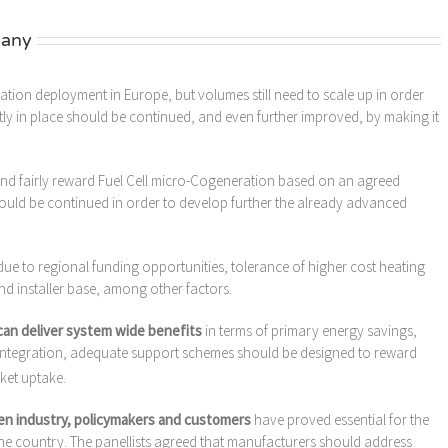
many
ation deployment in Europe, but volumes still need to scale up in order
tly in place should be continued, and even further improved, by making it
and fairly reward Fuel Cell micro-Cogeneration based on an agreed
hould be continued in order to develop further the already advanced
s due to regional funding opportunities, tolerance of higher cost heating
 installer base, among other factors.
can deliver system wide benefits
in terms of primary energy savings,
 integration, adequate support schemes should be designed to reward
rket uptake.
n industry, policymakers and customers
have proved essential for the
he country. The panellists agreed that manufacturers should address