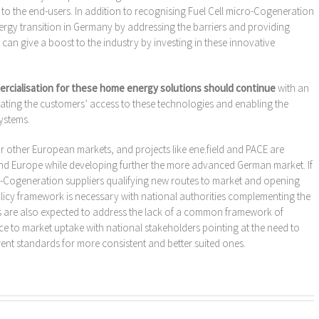
 to the end-users. In addition to recognising Fuel Cell micro-Cogeneration
nergy transition in Germany by addressing the barriers and providing
s can give a boost to the industry by investing in these innovative
ialisation for these home energy solutions should continue
with an
tating the customers’ access to these technologies and enabling the
ystems.
other European markets, and projects like ene.field and PACE are
nd Europe while developing further the more advanced German market. If
ro-Cogeneration suppliers qualifying new routes to market and opening
icy framework is necessary with national authorities complementing the
ts are also expected to address the lack of a common framework of
e to market uptake with national stakeholders pointing at the need to
ent standards for more consistent and better suited ones.