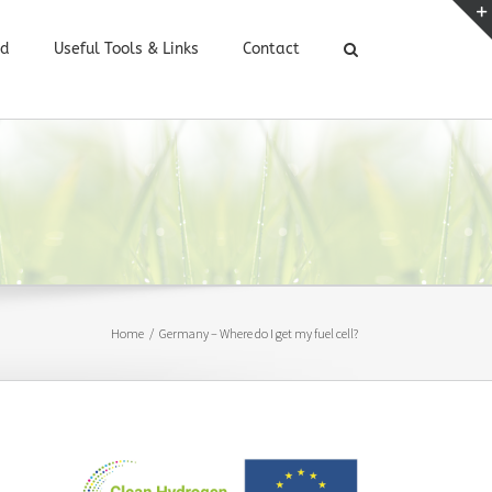
ed
Useful Tools & Links
Contact
Home
/
Germany – Where do I get my fuel cell?