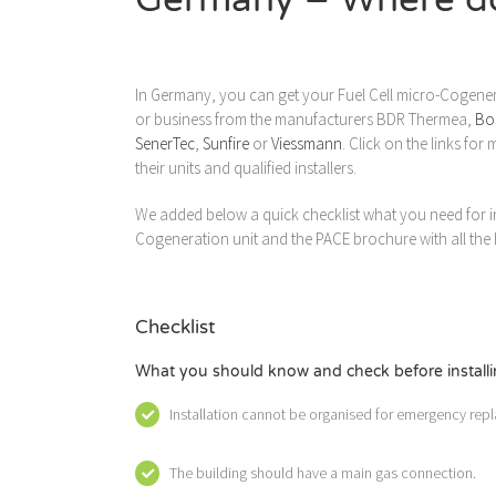
In Germany, you can get your Fuel Cell micro-Cogene
or business from the manufacturers BDR Thermea,
Bo
SenerTec
,
Sunfire
or
Viessmann
. Click on the links fo
their units and qualified installers.
We added below a quick checklist what you need for ins
Cogeneration unit and the PACE brochure with all the b
Checklist
What you should know and check before installin
Installation cannot be organised for emergency repl
The building should have a main gas connection.