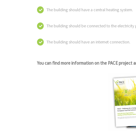
The building should have a central heating system.
The building should be connected to the electricity g
The building should have an internet connection.
You can find more information on the PACE project a