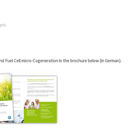
rid.
nd Fuel Cell micro-Cogeneration in the brochure below (in German).