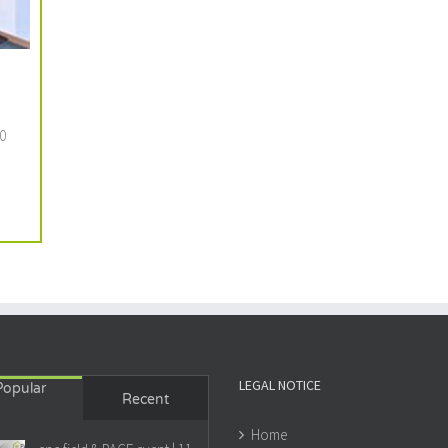
0
LEGAL NOTICE
Popular
Recent
Home