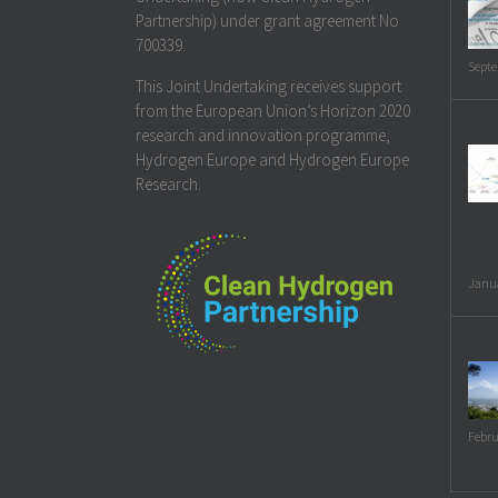
Partnership) under grant agreement No
700339.
Septe
This Joint Undertaking receives support
from the European Union’s Horizon 2020
research and innovation programme,
Hydrogen Europe and Hydrogen Europe
Research.
Janua
Febru