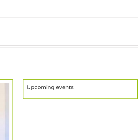
Upcoming events