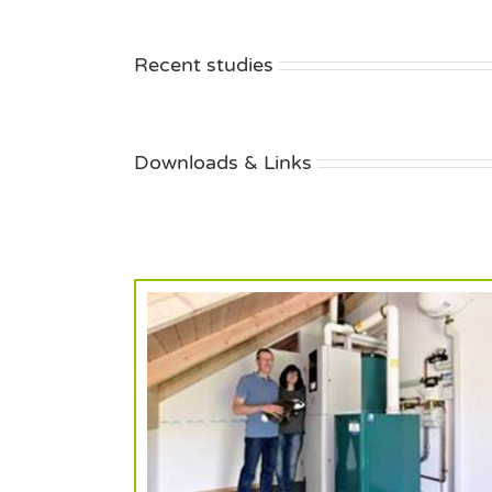
Recent studies
Downloads & Links