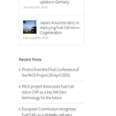
uptake in Germany
January 10th, 2018
Japan: A success story in
deploying Fuel Cell micro-
Cogeneration
February 20th, 2019
Recent Posts
Photos from the Final Conference of
the PACE Project (26 April 2023)
PACE project showcases Fuel Cell
micro-CHP as a key Net Zero
technology for the future
European Commission recognises
Fuel Cells as a strategic net-zero