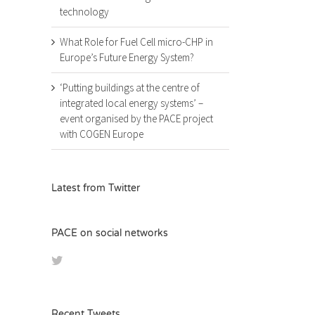
technology
What Role for Fuel Cell micro-CHP in
Europe’s Future Energy System?
‘Putting buildings at the centre of
integrated local energy systems’ –
event organised by the PACE project
with COGEN Europe
Latest from Twitter
PACE on social networks
Recent Tweets