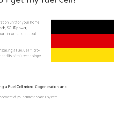
ration unit for your home
sch
,
SOLIDpower
,
r more information about
talling a Fuel Cell micro-
enefits of this technology.
g a Fuel Cell micro-Cogeneration unit:
acement of your current heating system.