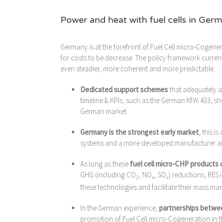
Power and heat with fuel cells in Ger
Germany is at the forefront of Fuel Cell micro-Cogener
for costs to be decrease. The policy framework curren
even steadier, more coherent and more predictable.
Dedicated support schemes
that adequately 
timeline & KPIs, such as the German KfW 433, s
German market.
Germany is the strongest early market
, this i
systems and a more developed manufacturer and
As long as these
fuel cell micro-CHP products 
GHG (including CO
, NO
, SO
) reductions, RES
2
x
x
these technologies and facilitate their mass ma
In the German experience,
partnerships betwee
promotion of Fuel Cell micro-Cogeneration in t