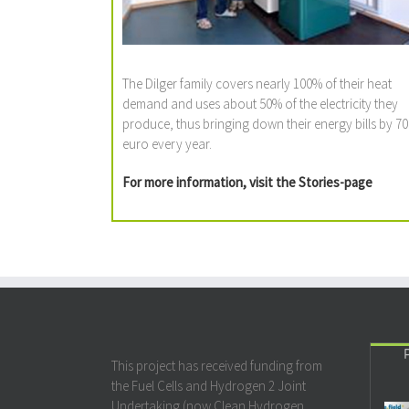
The Dilger family covers nearly 100% of their heat
demand and uses about 50% of the electricity they
produce, thus bringing down their energy bills by 70
euro every year.
For more information, visit the
Stories
-page
This project has received funding from
the Fuel Cells and Hydrogen 2 Joint
Undertaking (now Clean Hydrogen