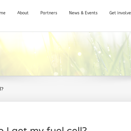
me
About
Partners
News & Events
Get involv
l?
I get my fuel cell?