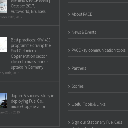
ene.field & PACE event | 11
October 2017,
Autoworld, Brussels
About PACE
mber 12th, 2017
News & Events
Best practices: KfW 433
programme driving the
PACE key communication tools
Fuel Cell micro-
Cogeneration sector
closer to mass market
uptake in Germany
Partners
ry 10th, 2018
Stories
Japan: A success story in
deploying Fuel Cell
Useful Tools & Links
micro-Cogeneration
ary 20th, 2019
Sign our Stationary Fuel Cells