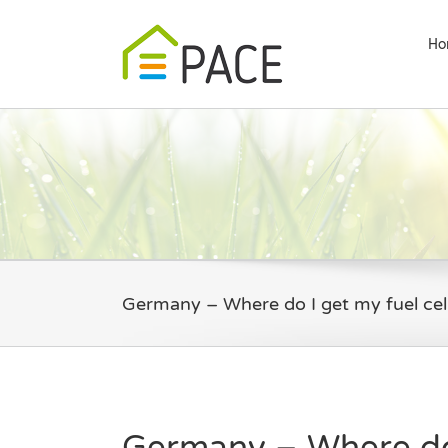
Skip
to
Ho
content
Germany – Where do I get my fuel cel
Germany – Where do 